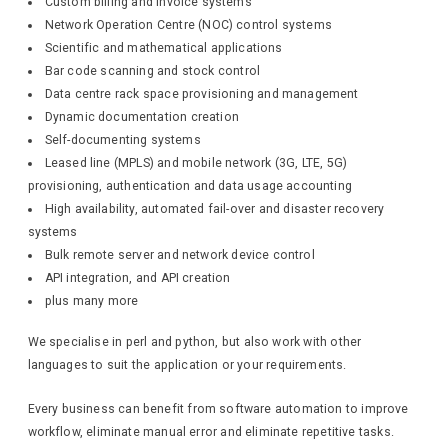
Custom billing and invoice systems
Network Operation Centre (NOC) control systems
Scientific and mathematical applications
Bar code scanning and stock control
Data centre rack space provisioning and management
Dynamic documentation creation
Self-documenting systems
Leased line (MPLS) and mobile network (3G, LTE, 5G)
provisioning, authentication and data usage accounting
High availability, automated fail-over and disaster recovery
systems
Bulk remote server and network device control
API integration, and API creation
plus many more
We specialise in perl and python, but also work with other
languages to suit the application or your requirements.
Every business can benefit from software automation to improve
workflow, eliminate manual error and eliminate repetitive tasks.