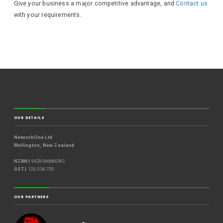
Give your business a major competitive advantage, and
Contact us
with your requirements.
OUR DETAILS
NetworkOne Ltd
Wellington, New Zealand
NZBN |
9429046646392
GST |
125-334-755
OUR PARTNERS