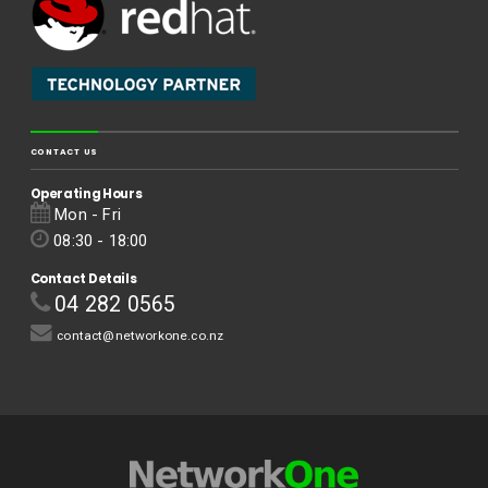
CONTACT US
Operating Hours
Mon - Fri
08:30 - 18:00
Contact Details
04 282 0565
contact@networkone.co.nz