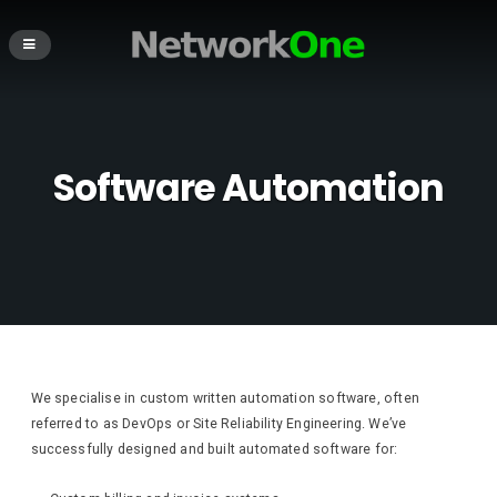
Software Automation
We specialise in custom written automation software, often
referred to as DevOps or Site Reliability Engineering. We’ve
successfully designed and built automated software for: